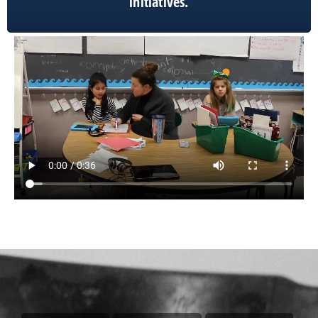
initiatives.