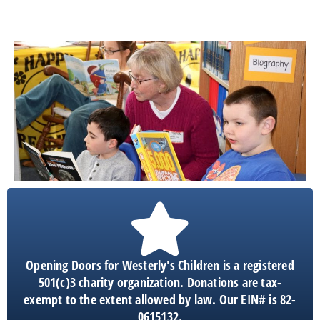
Opening Doors for Westerly's Children is a registered
501(c)3 charity organization. Donations are tax-
exempt to the extent allowed by law. Our EIN# is 82-
0615132.