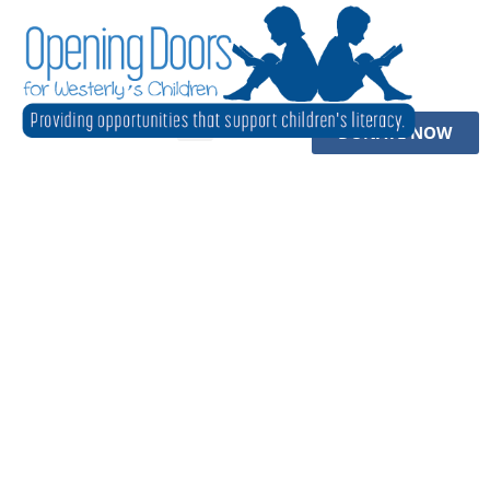
DONATE NOW
to Come