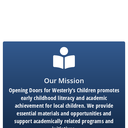
Our Mission
Opening Doors for Westerly’s Children promotes
early childhood literacy and academic
achievement for local children. We provide
essential materials and opportunities and
support academically related programs and