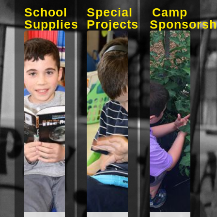
School
Special
Camp
Supplies
Projects
Sponsorsh