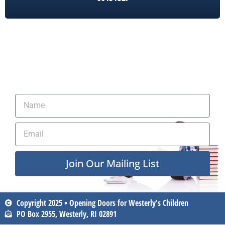
Join Our Mailing List
Copyright 2025 • Opening Doors for Westerly's Children
PO Box 2955, Westerly, RI 02891